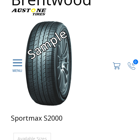
0
Sportmax S2000
Available Sizes