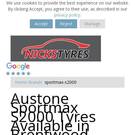
We use cookies to provide the best experience on our website.
By clicking Accept, you agree to their use, as described in our
privacy policy
.
Accept
Reject
Manage
Home
Brands
sportmax-s2000
Austone
Sportmax
S2000 Tyres
Available in
Brentwood