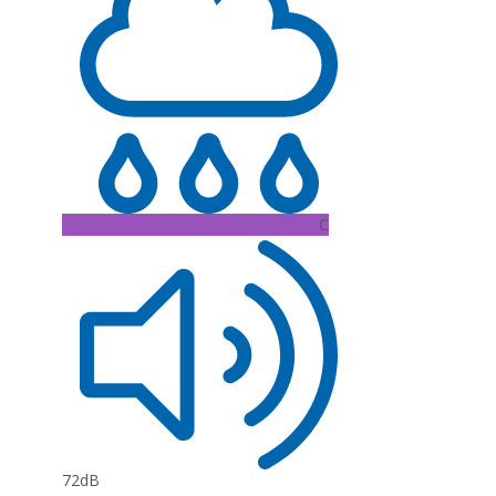
C
72dB