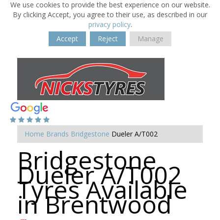
We use cookies to provide the best experience on our website.
By clicking Accept, you agree to their use, as described in our
privacy policy
.
Accept
Reject
Manage
Home
Brands
Bridgestone
Dueler A/T002
Bridgestone
Dueler A/T002
Tyres Available
in Brentwood