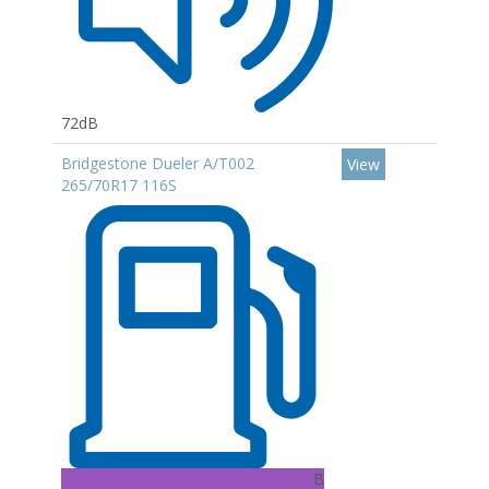
72dB
Bridgestone Dueler A/T002
View
265/70R17 116S
B