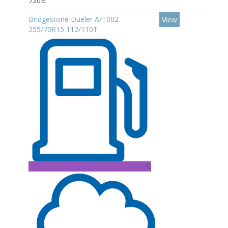
72dB
Bridgestone Dueler A/T002
View
255/70R15 112/110T
C