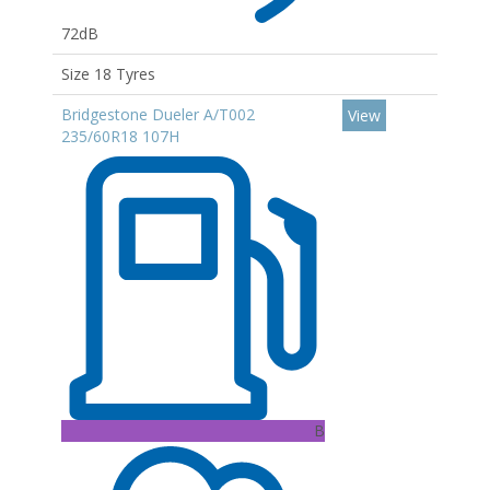
72dB
Size 18 Tyres
Bridgestone Dueler A/T002
View
235/60R18 107H
B