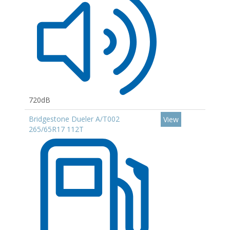
720dB
Bridgestone Dueler A/T002
View
265/65R17 112T