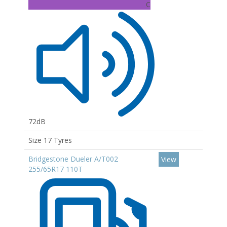
C
72dB
Size 17 Tyres
Bridgestone Dueler A/T002
View
255/65R17 110T