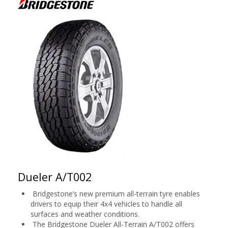
Dueler A/T002
Bridgestone’s new premium all-terrain tyre enables
drivers to equip their 4x4 vehicles to handle all
surfaces and weather conditions.
The Bridgestone Dueler All-Terrain A/T002 offers