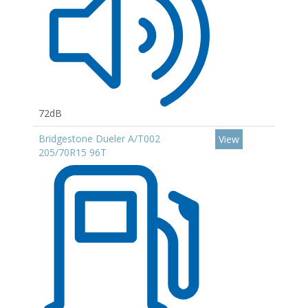
72dB
Bridgestone Dueler A/T002
View
205/70R15 96T