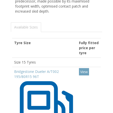
predecessor, made possible by its maximised
footprint width, optimised contact patch and
increased skid depth.
Available Sizes
Tyre Size
Fully fitted
price per
tyre
Size 15 Tyres
Bridgestone Dueler A/T002
View
195/80R15 96T