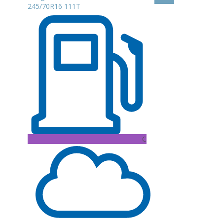
245/70R16 111T
C