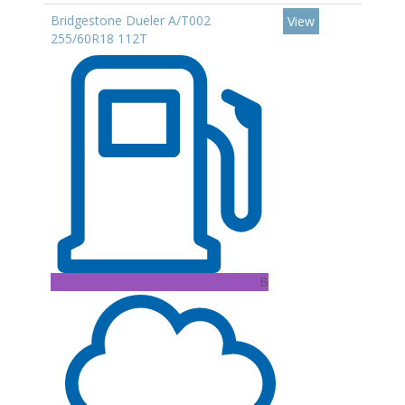
Bridgestone Dueler A/T002
View
255/60R18 112T
B