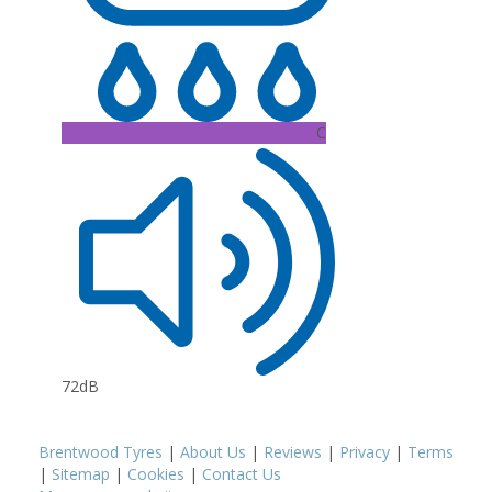
C
72dB
Brentwood Tyres
|
About Us
|
Reviews
|
Privacy
|
Terms
|
Sitemap
|
Cookies
|
Contact Us