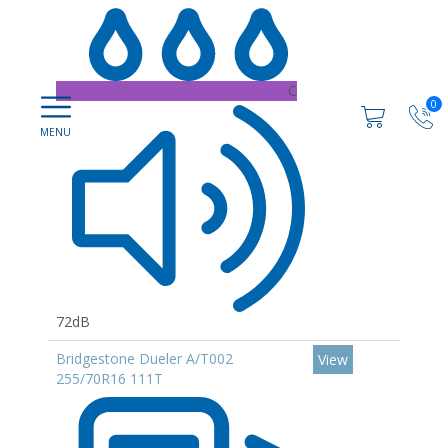
C
0
72dB
Bridgestone Dueler A/T002
View
255/70R16 111T