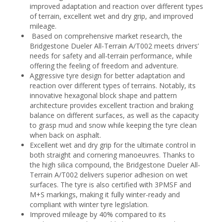
improved adaptation and reaction over different types
of terrain, excellent wet and dry grip, and improved
mileage.
Based on comprehensive market research, the
Bridgestone Dueler All-Terrain A/T002 meets drivers’
needs for safety and all-terrain performance, while
offering the feeling of freedom and adventure.
Aggressive tyre design for better adaptation and
reaction over different types of terrains. Notably, its
innovative hexagonal block shape and pattern
architecture provides excellent traction and braking
balance on different surfaces, as well as the capacity
to grasp mud and snow while keeping the tyre clean
when back on asphalt.
Excellent wet and dry grip for the ultimate control in
both straight and cornering manoeuvres. Thanks to
the high silica compound, the Bridgestone Dueler All-
Terrain A/T002 delivers superior adhesion on wet
surfaces. The tyre is also certified with 3PMSF and
M+S markings, making it fully winter-ready and
compliant with winter tyre legislation.
Improved mileage by 40% compared to its