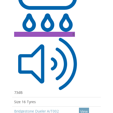
B
73dB
Size 16 Tyres
Bridgestone Dueler A/T002
View