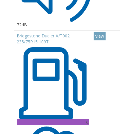
72dB
Bridgestone Dueler A/T002
View
235/75R15 109T
C