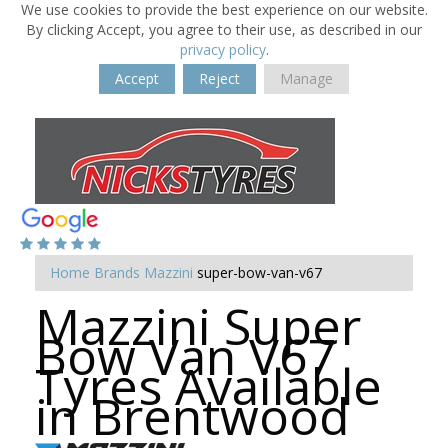
We use cookies to provide the best experience on our website.
By clicking Accept, you agree to their use, as described in our
privacy policy
.
Accept
Reject
Manage
Home
Brands
Mazzini
super-bow-van-v67
Mazzini Super
Bow Van V67
Tyres Available
in Brentwood