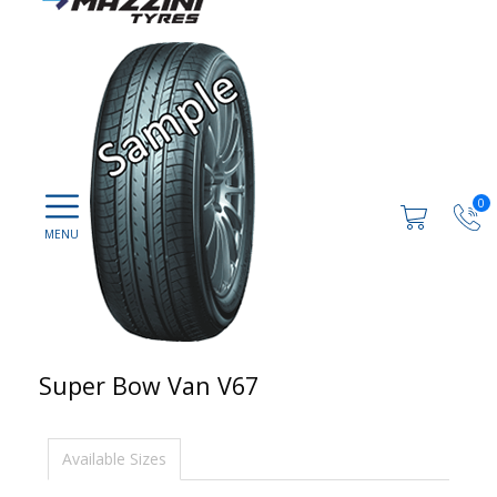
0
Super Bow Van V67
Available Sizes