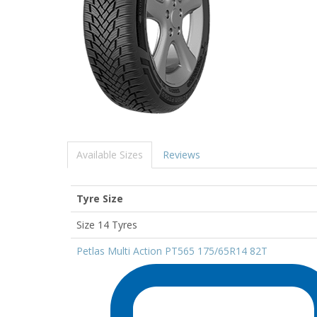
Available Sizes
Reviews
Tyre Size
Size 14 Tyres
Petlas Multi Action PT565 175/65R14 82T