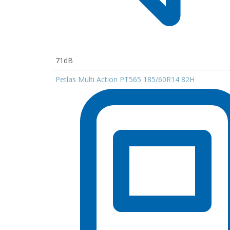
71dB
Petlas Multi Action PT565 185/60R14 82H