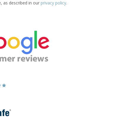
e, as described in our
privacy policy
.