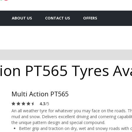
ABOUT US
CONTACT US
OFFERS
tion PT565 Tyres Ava
Multi Action PT565
4.3
/5
An all weather tyre for whatever you may face on the roads. Th
mud and snow. Delivers excellent driving and cornering capabili
the unique pattern design and special compound.
Better grip and traction on dry, wet and snowy roads with o