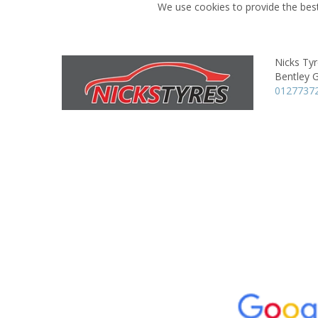
We use cookies to provide the best
Nicks Ty
Bentley 
0127737