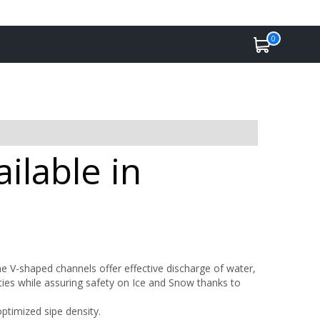
0
ilable in
e V-shaped channels offer effective discharge of water,
ties while assuring safety on Ice and Snow thanks to
ptimized sipe density.