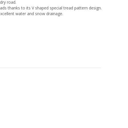
dry road.
ads thanks to its V shaped special tread pattern design.
xcellent water and snow drainage.