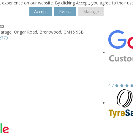
 experience on our website. By clicking Accept, you agree to their us
Accept
Reject
Manage
res
Garage,
Ongar Road,
Brentwood,
CM15 9SB
2779
4.7