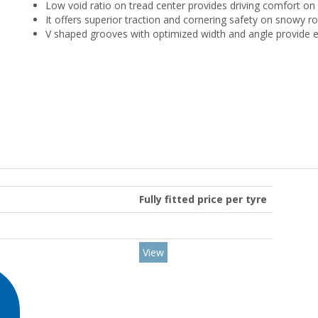
Low void ratio on tread center provides driving comfort on 
It offers superior traction and cornering safety on snowy ro
V shaped grooves with optimized width and angle provide e
Fully fitted price per tyre
View