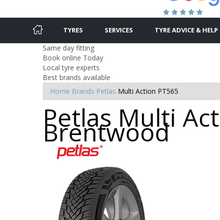
TYRES
SERVICES
TYRE ADVICE & HELP
Same day fitting
Book online Today
Local tyre experts
Best brands available
Home
Brands
Petlas
Multi Action PT565
Petlas Multi Ac
Brentwood