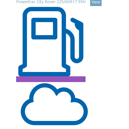
Powertrac City Rover 225/60R17 99H
View
C