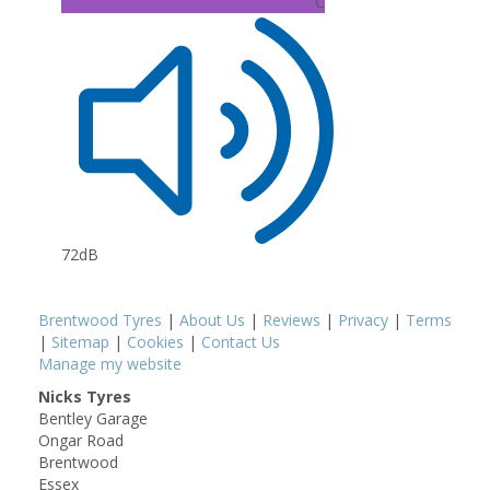
C
72dB
Brentwood Tyres
|
About Us
|
Reviews
|
Privacy
|
Terms
|
Sitemap
|
Cookies
|
Contact Us
Manage my website
Nicks Tyres
Bentley Garage
Ongar Road
Brentwood
Essex