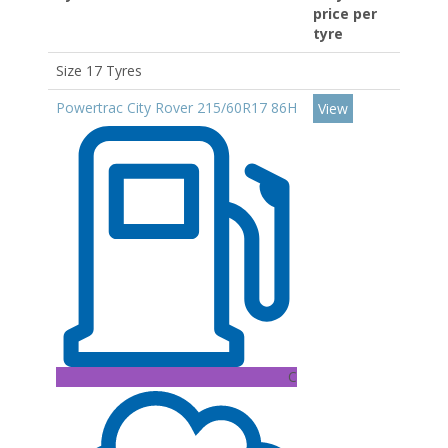
price per
tyre
Size 17 Tyres
Powertrac City Rover 215/60R17 86H
View
C