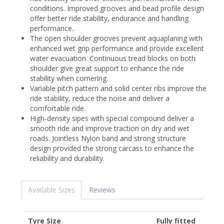
conditions. Improved grooves and bead profile design
offer better ride stability, endurance and handling
performance.
The open shoulder grooves prevent aquaplaning with
enhanced wet grip performance and provide excellent
water evacuation. Continuous tread blocks on both
shoulder give great support to enhance the ride
stability when cornering.
Variable pitch pattern and solid center ribs improve the
ride stability, reduce the noise and deliver a
comfortable ride.
High-density sipes with special compound deliver a
smooth ride and improve traction on dry and wet
roads. Jointless Nylon band and strong structure
design provided the strong carcass to enhance the
reliability and durability.
Available Sizes
Reviews
Tyre Size
Fully fitted