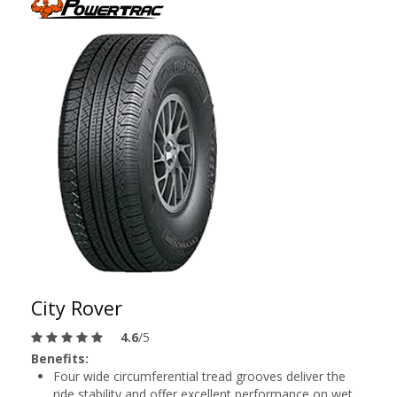
City Rover
4.6
/5
Benefits:
Four wide circumferential tread grooves deliver the
ride stability and offer excellent performance on wet