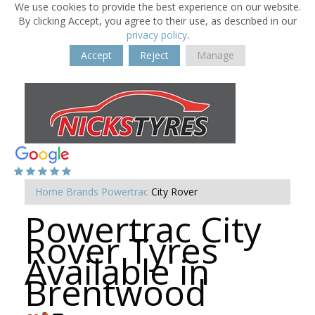
We use cookies to provide the best experience on our website.
By clicking Accept, you agree to their use, as described in our
privacy policy
.
Accept
Reject
Manage
Home
Brands
Powertrac
City Rover
Powertrac City
Rover Tyres
Available in
Brentwood