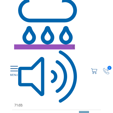
C
0
71dB