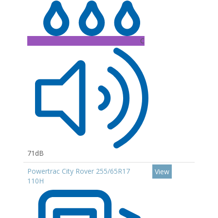
C
71dB
Powertrac City Rover 255/65R17
View
110H