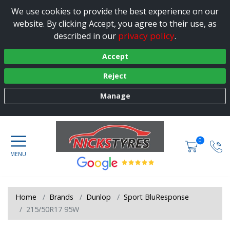
We use cookies to provide the best experience on our
website. By clicking Accept, you agree to their use, as
privacy policy
described in our
.
Accept
Reject
Manage
0
Home
Brands
Dunlop
Sport BluResponse
215/50R17 95W