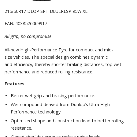
215/50R17 DLOP SPT BLUERESP 95W XL
EAN: 4038526069917
All grip, no compromise
All-new High-Performance Tyre for compact and mid-
size vehicles. The special design combines dynamic
and efficiency, thereby shorter braking distances, top wet
performance and reduced rolling resistance.
Features
Better wet grip and braking performance.
Wet compound derived from Dunlop’s Ultra High
Performance technology.
Optimised shape and construction lead to better rolling
resistance.
Closed shoulder grooves reduce noise levels.