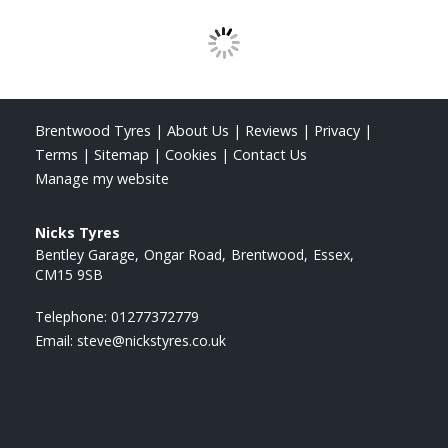
Brentwood Tyres
|
About Us
|
Reviews
|
Privacy
|
Terms
|
Sitemap
|
Cookies
|
Contact Us
Manage my website
Nicks Tyres
Bentley Garage
Ongar Road
Brentwood
Essex
CM15 9SB
Telephone:
01277372779
Email:
steve@nickstyres.co.uk