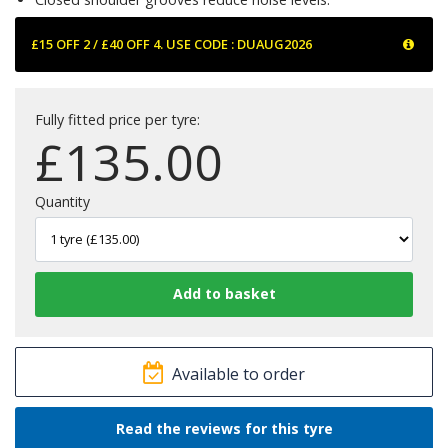
£15 OFF 2 / £40 OFF 4. USE CODE : DUAUG2026
Fully fitted price per tyre:
£
135.00
Quantity
Available to order
Read the reviews for this tyre