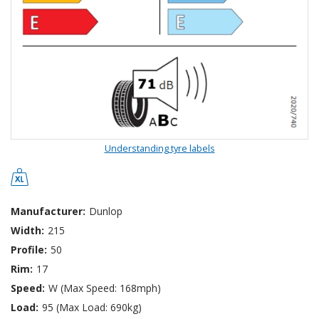
Understanding tyre labels
Manufacturer:
Dunlop
Width:
215
Profile:
50
Rim:
17
Speed:
W (Max Speed: 168mph)
Load:
95 (Max Load: 690kg)