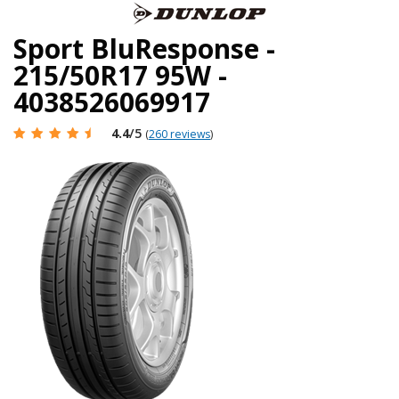
Sport BluResponse -
215/50R17 95W -
4038526069917
4.4
/5
(
260 reviews
)