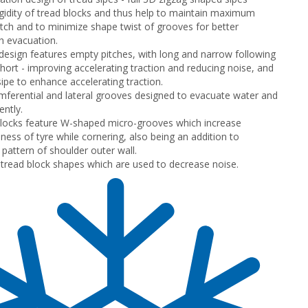
gidity of tread blocks and thus help to maintain maximum
tch and to minimize shape twist of grooves for better
h evacuation.
 design features empty pitches, with long and narrow following
hort - improving accelerating traction and reducing noise, and
ipe to enhance accelerating traction.
mferential and lateral grooves designed to evacuate water and
ently.
locks feature W-shaped micro-grooves which increase
ness of tyre while cornering, also being an addition to
 pattern of shoulder outer wall.
t tread block shapes which are used to decrease noise.