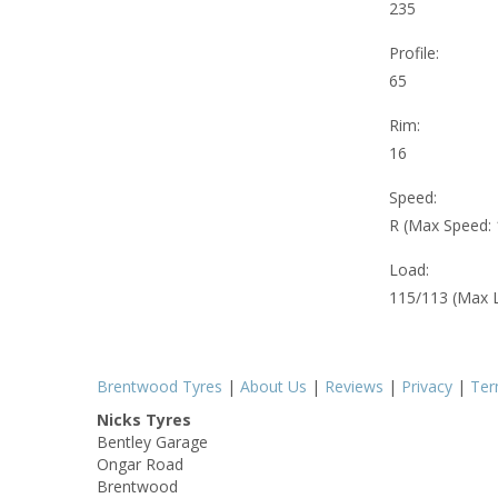
235
Profile:
65
Rim:
16
Speed:
R (Max Speed:
Load:
115/113 (Max 
Brentwood Tyres
|
About Us
|
Reviews
|
Privacy
|
Te
Nicks Tyres
Bentley Garage
Ongar Road
Brentwood