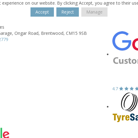
 experience on our website. By clicking Accept, you agree to their us
Accept
Reject
Manage
res
Garage,
Ongar Road,
Brentwood,
CM15 9SB
2779
4.7