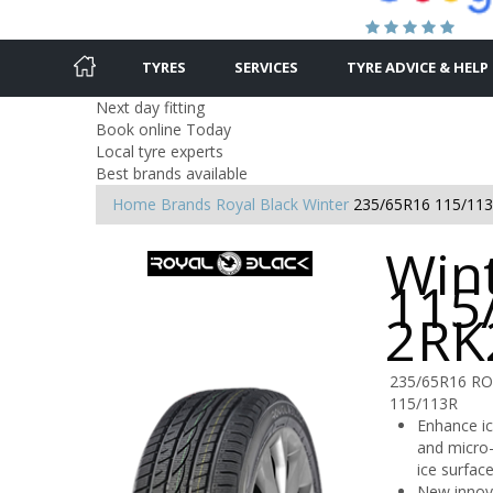
TYRES
SERVICES
TYRE ADVICE & HELP
Next day fitting
Book online Today
Local tyre experts
Best brands available
Home
Brands
Royal Black
Winter
235/65R16 115/11
Win
115
2RK
235/65R16 R
115/113R
Enhance ic
and micro-
ice surface
New innova