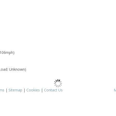
 106mph)
Load: Unknown)
rms
|
Sitemap
|
Cookies
|
Contact Us
M