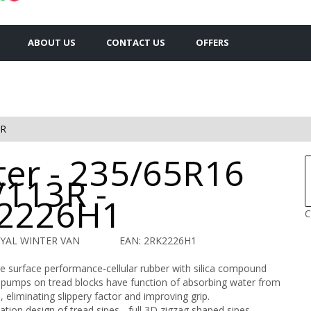
ABOUT US
CONTACT US
OFFERS
3R
ter - 235/65R16
/113R -
2226H1
C
OYAL WINTER VAN
EAN: 2RK2226H1
e surface performance-cellular rubber with silica compound
pumps on tread blocks have function of absorbing water from
, eliminating slippery factor and improving grip.
tion design of tread sipes - full 3D zigzag shaped sipes