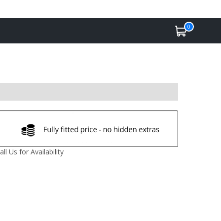
0
all Us for Availability