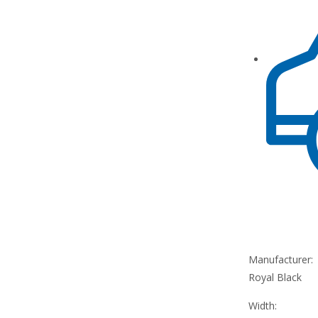
Manufacturer:
Royal Black
Width: