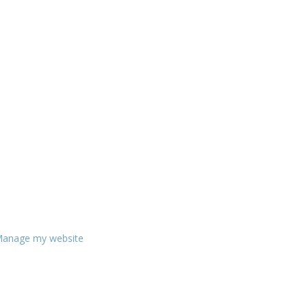
anage my website