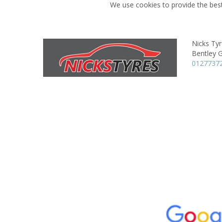
We use cookies to provide the best
Nicks Ty
Bentley 
0127737