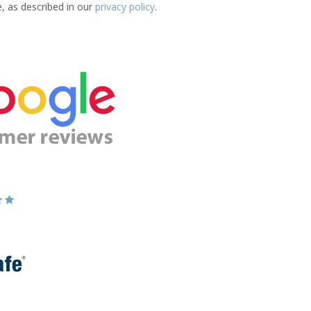
e, as described in our
privacy policy
.