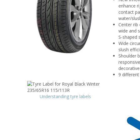
enhance ri
contact pa
water/slus
Center rib
wide and s
S-shaped s
Wide circu
slush effici
Shoulder b
responsive
decorative
9 differen
Understanding tyre labels