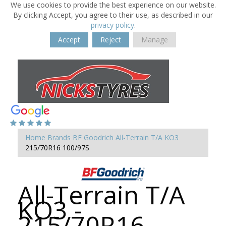
We use cookies to provide the best experience on our website.
By clicking Accept, you agree to their use, as described in our
privacy policy
.
Accept
Reject
Manage
Home
Brands
BF Goodrich
All-Terrain T/A KO3
215/70R16 100/97S
All-Terrain T/A
KO3 -
215/70R16