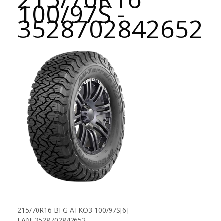
100/97S -
3528702842652
215/70R16 BFG ATKO3 100/97S[6]
EAN: 3528702842652