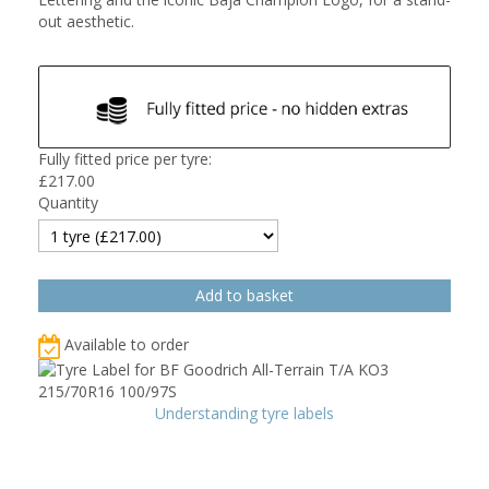
out aesthetic.
Fully fitted price per tyre:
£
217.00
Quantity
Available to order
Understanding tyre labels