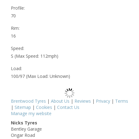
Profile:
70
Rim:
16
Speed:
S (Max Speed: 112mph)
Load:
100/97 (Max Load: Unknown)
Brentwood Tyres
|
About Us
|
Reviews
|
Privacy
|
Terms
|
Sitemap
|
Cookies
|
Contact Us
Manage my website
Nicks Tyres
Bentley Garage
Ongar Road