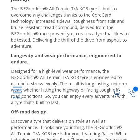
The BFGoodrich® All-Terrain T/A KO3 tyre is built to
overcome any challenges thanks to the CoreGard
technology. Increased sidewall toughness from split and
bruise-resistant tread compound, derived from the
BFGoodrich® race-proven tyre, creates a tyre that likes to
be tested. Delivering the thrill of the drive from asphalt to
adventure.
Longevity and wear performance, engineered to
endure.
Designed for a high-level wear performance, the
BFGoodrich® All-Terrain T/A KO3 tyre is engineered to
distribute stress evenly. The result is long-lasting, uniform
wear, whether hitting the highway or facing tough off-
0
road conditions. So, you can enjoy every adventure, with
a tyre that’s built to last.
Off-road design.
Discover a tyre that delivers on style as well as
performance. If looks are your thing, the BFGoodrich®
All-Terrain T/A KO3 tyre is for you, featuring Raised White
Lettering and the iconic Baja Champion Logo, for a stand-