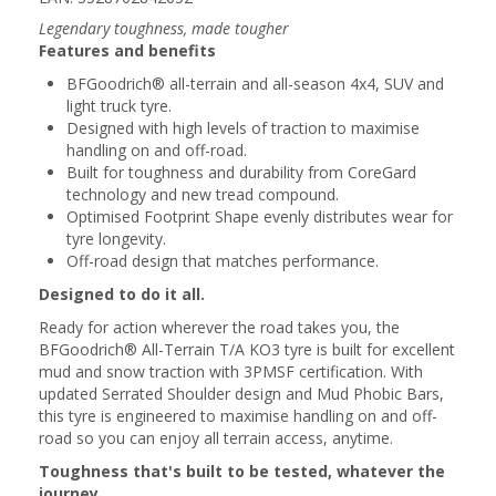
Legendary toughness, made tougher
Features and benefits
BFGoodrich® all-terrain and all-season 4x4, SUV and
light truck tyre.
Designed with high levels of traction to maximise
handling on and off-road.
Built for toughness and durability from CoreGard
technology and new tread compound.
Optimised Footprint Shape evenly distributes wear for
tyre longevity.
Off-road design that matches performance.
Designed to do it all.
Ready for action wherever the road takes you, the
BFGoodrich® All-Terrain T/A KO3 tyre is built for excellent
mud and snow traction with 3PMSF certification. With
updated Serrated Shoulder design and Mud Phobic Bars,
this tyre is engineered to maximise handling on and off-
road so you can enjoy all terrain access, anytime.
Toughness that's built to be tested, whatever the
journey.