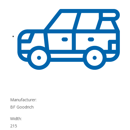
Manufacturer:
BF Goodrich
Width:
215