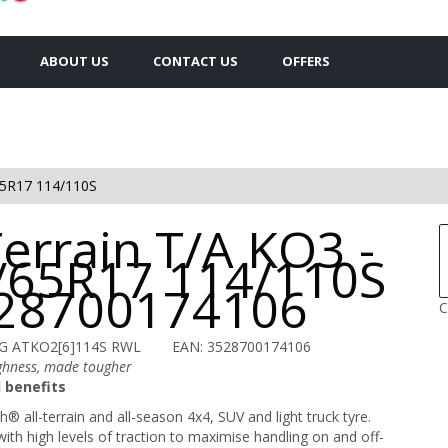
ABOUT US
CONTACT US
OFFERS
5R17 114/110S
Terrain T/A KO3 -
/65R17 114/110S
528700174106
C
G ATKO2[6]114S RWL
EAN: 3528700174106
ghness, made tougher
 benefits
® all-terrain and all-season 4x4, SUV and light truck tyre.
ith high levels of traction to maximise handling on and off-