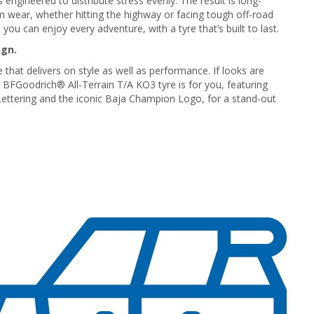
 engineered to distribute stress evenly. The result is long-
rm wear, whether hitting the highway or facing tough off-road
 you can enjoy every adventure, with a tyre that’s built to last.
ign.
 that delivers on style as well as performance. If looks are
e BFGoodrich® All-Terrain T/A KO3 tyre is for you, featuring
ettering and the iconic Baja Champion Logo, for a stand-out