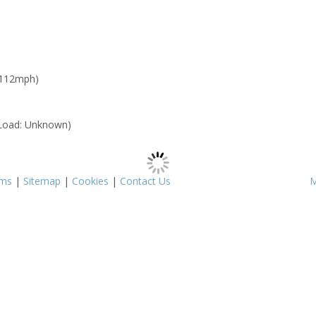
 112mph)
Load: Unknown)
rms
|
Sitemap
|
Cookies
|
Contact Us
M