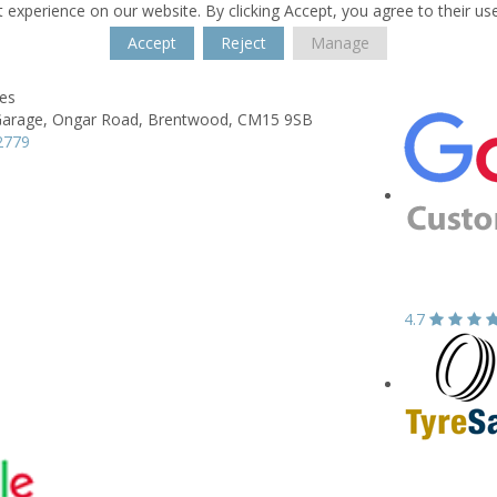
 experience on our website. By clicking Accept, you agree to their us
Accept
Reject
Manage
res
Garage,
Ongar Road,
Brentwood,
CM15 9SB
2779
4.7