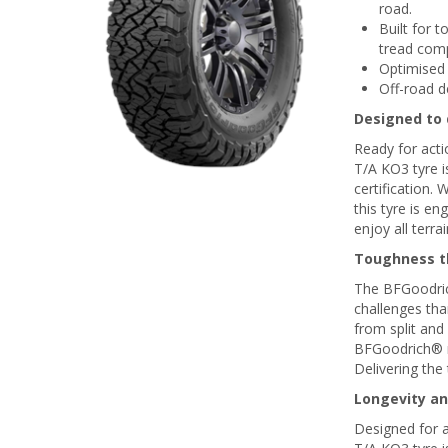
road.
Built for 
tread com
Optimised 
Off-road d
Designed to d
Ready for acti
T/A KO3 tyre i
certification.
this tyre is e
enjoy all terra
Toughness th
The BFGoodrich
challenges tha
from split and
BFGoodrich® ra
Delivering the 
Longevity an
Designed for a