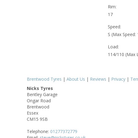
Rim:
17
Speed:
S (Max Speed:
Load:
114/110 (Max 
Brentwood Tyres
|
About Us
|
Reviews
|
Privacy
|
Te
Nicks Tyres
Bentley Garage
Ongar Road
Brentwood
Essex
CM15 9SB
Telephone:
01277372779
Email:
steve@nickstyres.co.uk