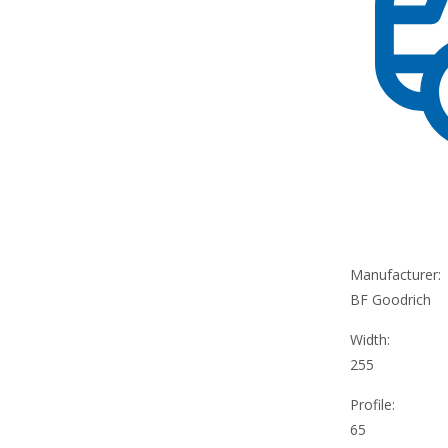
Manufacturer:
BF Goodrich
Width:
255
Profile:
65