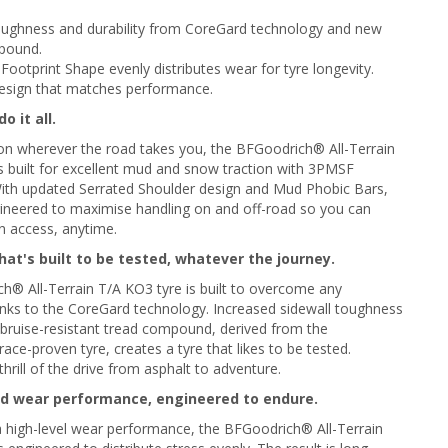
toughness and durability from CoreGard technology and new
pound.
Footprint Shape evenly distributes wear for tyre longevity.
esign that matches performance.
o it all.
on wherever the road takes you, the BFGoodrich® All-Terrain
s built for excellent mud and snow traction with 3PMSF
 With updated Serrated Shoulder design and Mud Phobic Bars,
ngineered to maximise handling on and off-road so you can
in access, anytime.
at's built to be tested, whatever the journey.
® All-Terrain T/A KO3 tyre is built to overcome any
nks to the CoreGard technology. Increased sidewall toughness
 bruise-resistant tread compound, derived from the
ce-proven tyre, creates a tyre that likes to be tested.
thrill of the drive from asphalt to adventure.
d wear performance, engineered to endure.
 high-level wear performance, the BFGoodrich® All-Terrain