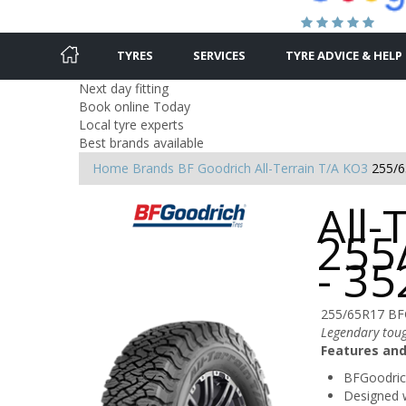
TYRES
SERVICES
TYRE ADVICE & HELP
Next day fitting
Book online Today
Local tyre experts
Best brands available
Home
Brands
BF Goodrich
All-Terrain T/A KO3
255/6
All-
255
- 3
255/65R17 BF
Legendary tou
Features and
BFGoodrich
Designed w