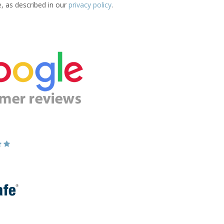
e, as described in our
privacy policy
.