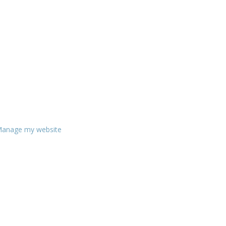
anage my website