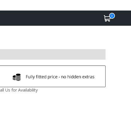
0
all Us for Availability