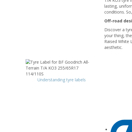
T/A KO3 tyre is
lasting, unifo
conditions. So,
Off-road des
Discover a tyre
your thing, th
Raised White L
aesthetic.
Understanding tyre labels