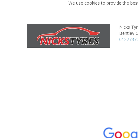
We use cookies to provide the best
Nicks Ty
Bentley 
0127737